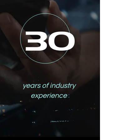
30
years of industry
experience