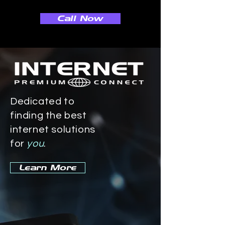
Call Now
Dedicated to
finding the best
internet solutions
for
you
.
Learn More