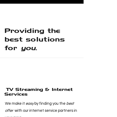
Providing the
best solutions
for
you
.
TV Streaming & Internet
Services
We make it
easy
by finding you the
best
offer
with our internet service partners in