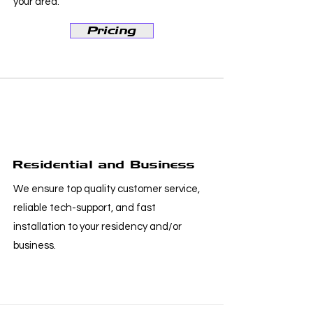
your area.
Pricing
Residential and Business
We ensure top quality customer service,
reliable tech-support, and fast
installation to your residency and/or
business.