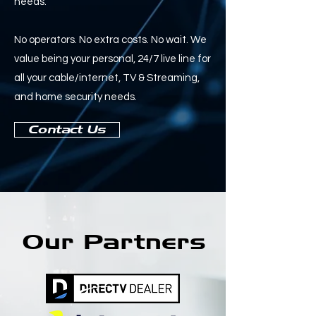
needs.
No operators. No extra costs. No wait. We
value being your personal, 24/7 live line for
all your cable/internet, TV & Streaming,
and home security needs.
Contact Us
Our Partners