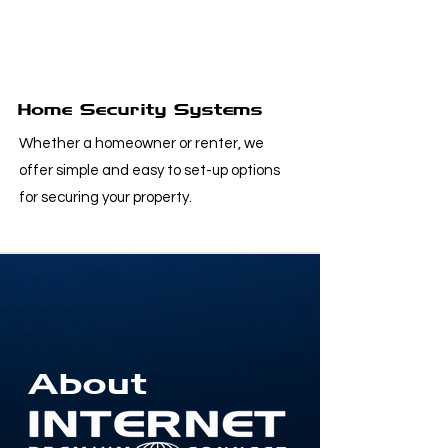
Home Security Systems
Whether a homeowner or renter, we
offer simple and easy to set-up options
for securing your property.
About