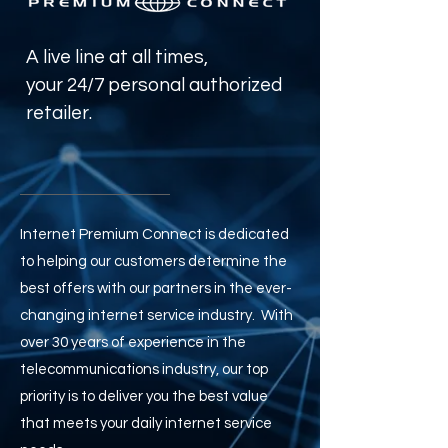
A live line at all times,
your 24/7 personal authorized
retailer.
Internet Premium Connect is dedicated
to helping our customers determine the
best offers with our partners in the ever-
changing internet service industry. With
over 30 years of experience
in the
telecommunications industry, our top
priority is to deliver you the best value
that meets your daily internet service